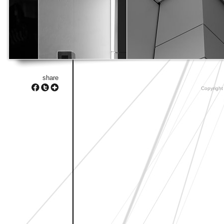
share
Copyright