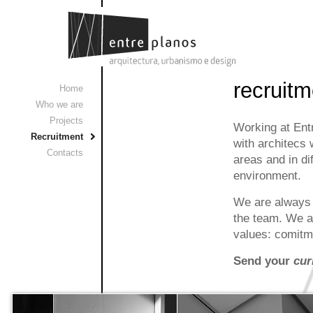
recruitm
Home
Who we are
Projects
Working at Entr
Recruitment
with architecs 
Contacts
areas and in di
environment.
We are always i
the team. We ar
values: comitme
Send your
cur